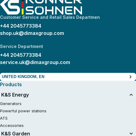
Customer Service and Retail Sales Departmen
+44 2045773384
shop.uk@dimaxgroup.com
Service Department
+44 2045773384
service.uk@dimaxgroup.com
UNITED KINGDOM, EN
Products
K&S Energy
Generators
Powerful power stations
ATS
Accessories
K&S Garden