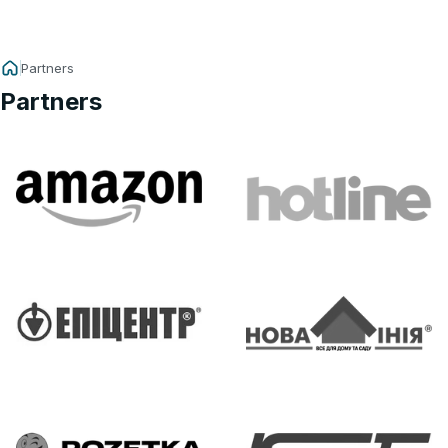
Partners
Partners