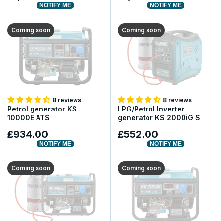
NOTIFY ME
NOTIFY ME
Coming soon
Coming soon
8 reviews
8 reviews
Petrol generator KS
LPG/Petrol Inverter
10000E ATS
generator KS 2000iG S
£934.00
£552.00
NOTIFY ME
NOTIFY ME
Coming soon
Coming soon