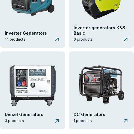
Inverter generators K&S
Inverter Generators
Basic
14 products
6 products
Diesel Generators
DC Generators
3 products
1 products