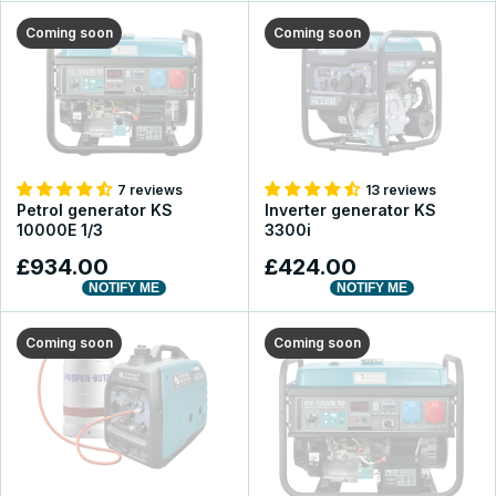
Coming soon
Coming soon
7 reviews
13 reviews
Petrol generator KS
Inverter generator KS
10000E 1/3
3300i
£934.00
£424.00
NOTIFY ME
NOTIFY ME
Coming soon
Coming soon