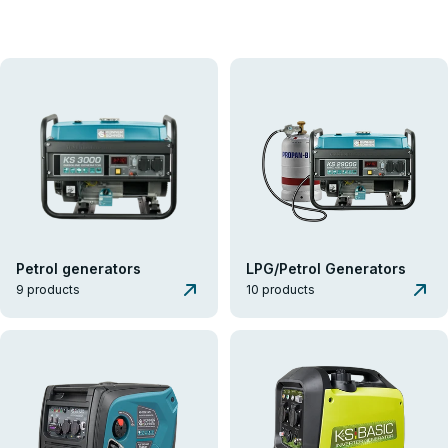
K&S Energy
Generators
Generators
Könner & Söhnen® Generators provide reliable autonomous power
for homes, businesses, and professional tasks. The range includes
over 60 generator models with capacities up to 15.6 kVA, each
featuring unique technical capabilities to meet consumer needs.
VIEW THE ASSORTMENT
GET A CONSULTATION
Petrol generators
LPG/Petrol Generators
9 products
10 products