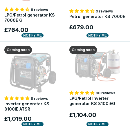
8 reviews
9 reviews
LPG/Petrol generator KS
Petrol generator KS 7000E
7000E G
£679.00
£764.00
NOTIFY ME
NOTIFY ME
Coming soon
Coming soon
30 reviews
LPG/Petrol Inverter
8 reviews
generator KS 8100iEG
Inverter generator KS
8100iE ATSR
£1,104.00
£1,019.00
NOTIFY ME
NOTIFY ME