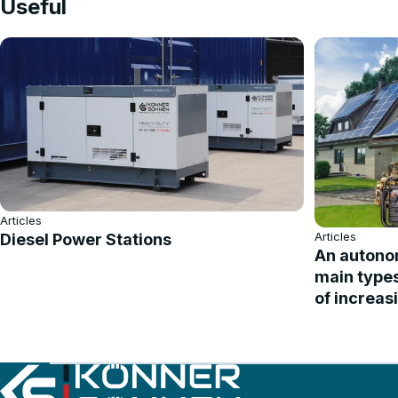
Useful
Articles
Articles
Diesel Power Stations
An autonom
main type
of increas