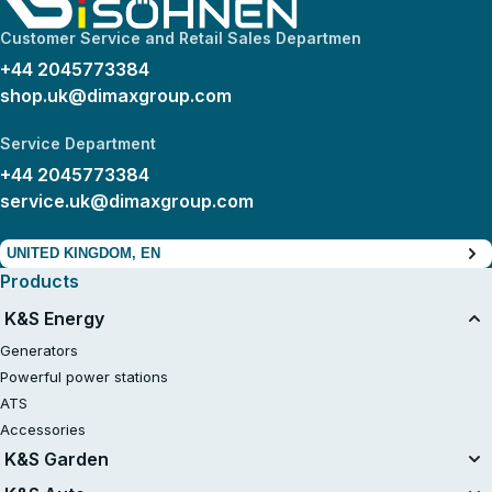
Customer Service and Retail Sales Departmen
+44 2045773384
shop.uk@dimaxgroup.com
Service Department
+44 2045773384
service.uk@dimaxgroup.com
UNITED KINGDOM, EN
Products
K&S Energy
Generators
Powerful power stations
ATS
Accessories
K&S Garden
Tillers