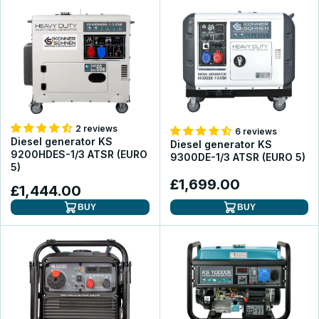
2 reviews
6 reviews
Diesel generator KS
Diesel generator KS
9200HDES-1/3 ATSR (EURO
9300DE-1/3 ATSR (EURO 5)
5)
£1,699.00
£1,444.00
BUY
BUY