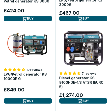
LPG/Petrol generator KS
Petrol generator KS 3000
3000G
£424.00
£467.00
BUY
BUY
10 reviews
7 reviews
LPG/Petrol generator KS
Diesel generator KS
10000E G
9100HDE-1/3 ATSR (EURO
5)
£849.00
£1,274.00
BUY
BUY