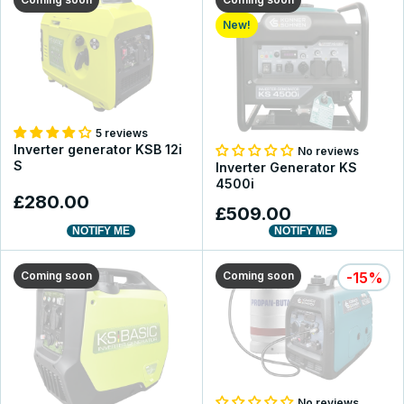
New!
5 reviews
Inverter generator KSB 12i
No reviews
S
Inverter Generator KS
4500i
£280.00
£509.00
NOTIFY ME
NOTIFY ME
Coming soon
Coming soon
-15%
No reviews