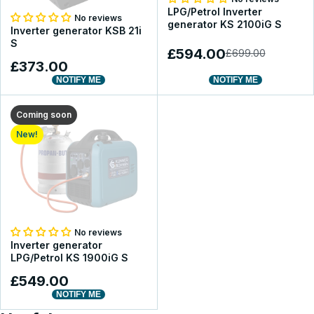
LPG/Petrol Inverter
No reviews
generator KS 2100iG S
Inverter generator KSB 21i
S
£594.00
£699.00
£373.00
NOTIFY ME
NOTIFY ME
Coming soon
New!
No reviews
Inverter generator
LPG/Petrol KS 1900iG S
£549.00
NOTIFY ME