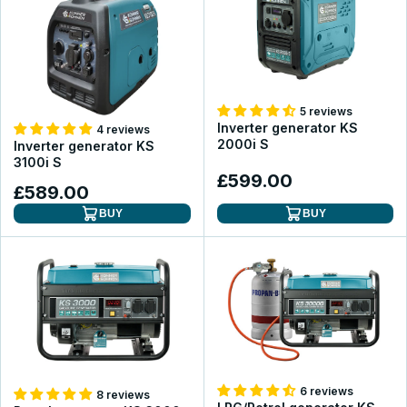
5 reviews
Inverter generator KS
4 reviews
2000i S
Inverter generator KS
3100i S
£599.00
£589.00
BUY
BUY
6 reviews
8 reviews