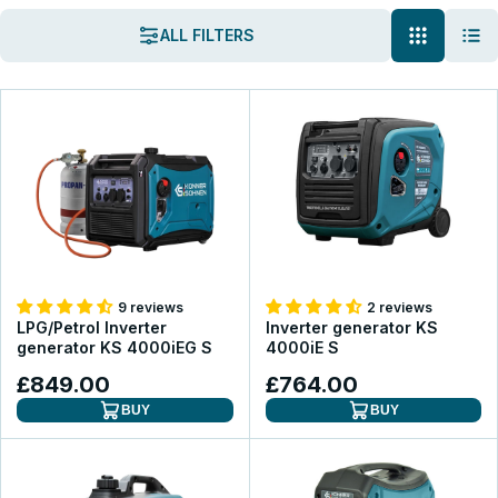
ALL FILTERS
9 reviews
2 reviews
LPG/Petrol Inverter
Inverter generator KS
generator KS 4000iEG S
4000iE S
£849.00
£764.00
BUY
BUY