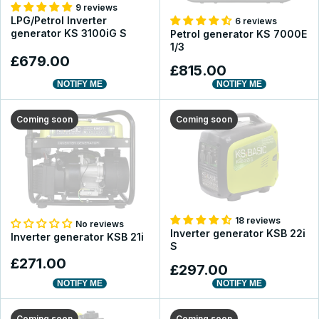
9 reviews
LPG/Petrol Inverter
6 reviews
generator KS 3100iG S
Petrol generator KS 7000E
1/3
£679.00
£815.00
NOTIFY ME
NOTIFY ME
Coming soon
Coming soon
18 reviews
No reviews
Inverter generator KSB 22i
Inverter generator KSB 21i
S
£271.00
£297.00
NOTIFY ME
NOTIFY ME
Coming soon
Coming soon