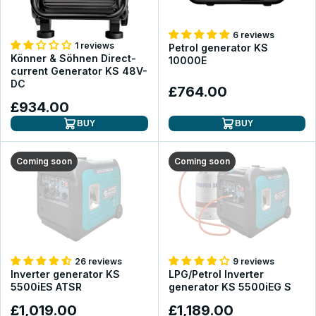
6 reviews
1 reviews
Petrol generator KS
Könner & Söhnen Direct-
10000E
current Generator KS 48V-
DC
£764.00
£934.00
BUY
BUY
Coming soon
Coming soon
26 reviews
9 reviews
Inverter generator KS
LPG/Petrol Inverter
5500iES ATSR
generator KS 5500iEG S
£1,019.00
£1,189.00