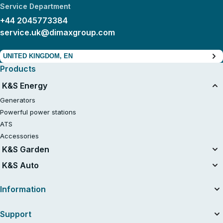
Service Department
+44 2045773384
service.uk@dimaxgroup.com
UNITED KINGDOM, EN
Products
K&S Energy
Generators
Powerful power stations
ATS
Accessories
K&S Garden
Tillers
K&S Auto
Air compressors
Information
About the company
Support
Useful articles