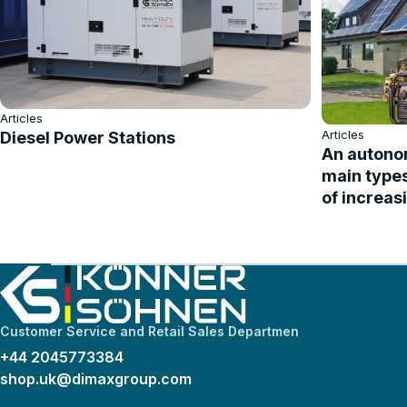
Articles
Articles
Diesel Power Stations
An autonom
main type
of increas
Customer Service and Retail Sales Departmen
+44 2045773384
shop.uk@dimaxgroup.com