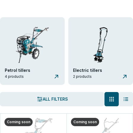
K&S Garden
Tillers
Tillers
Könner & Söhnen® cultivators are practical, reliable, and
multifunctional agricultural machines for working with soil of various
hardness. Convenient control, powerful engines, and robust
attachments ensure high productivity and reliability even in the most
challenging conditions.
Petrol tillers
Electric tillers
VIEW THE ASSORTMENT
4 products
2 products
GET A CONSULTATION
ALL FILTERS
Coming soon
Coming soon