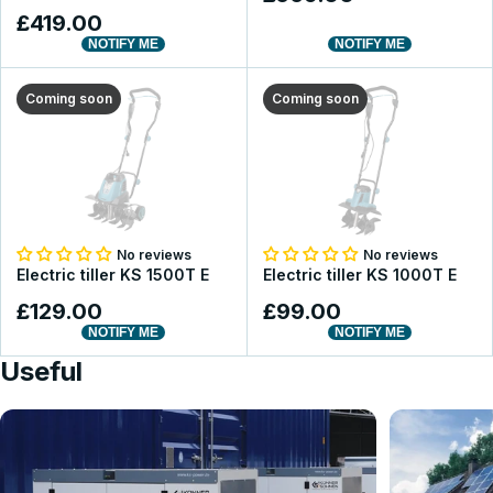
£419.00
NOTIFY ME
NOTIFY ME
Coming soon
Coming soon
No reviews
No reviews
Electric tiller KS 1500T E
Electric tiller KS 1000T E
£129.00
£99.00
NOTIFY ME
NOTIFY ME
Useful