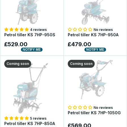
4 reviews
No reviews
Petrol tiller KS 7HP-950S
Petrol tiller KS 7HP-950A
£529.00
£479.00
NOTIFY ME
NOTIFY ME
Coming soon
Coming soon
No reviews
Petrol tiller KS 7HP-1050G
5 reviews
Petrol tiller KS 7HP-850A
£569.00