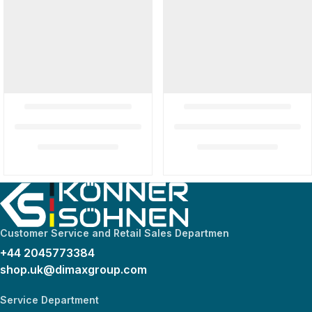
Customer Service and Retail Sales Departmen
+44 2045773384
shop.uk@dimaxgroup.com
Service Department