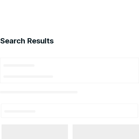
Search Results