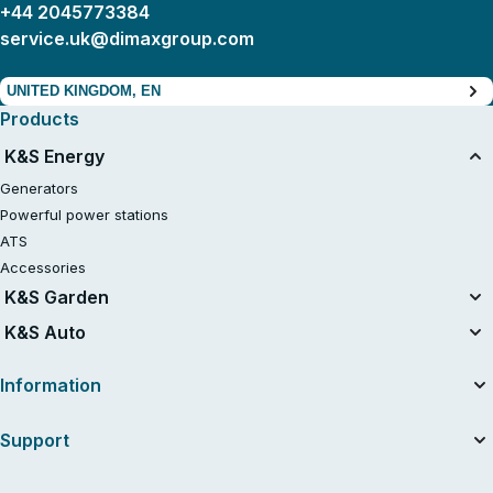
+44 2045773384
service.uk@dimaxgroup.com
UNITED KINGDOM, EN
Products
K&S Energy
Generators
Powerful power stations
ATS
Accessories
K&S Garden
Tillers
K&S Auto
Air compressors
Information
About the company
Support
Useful articles
News
Contacts