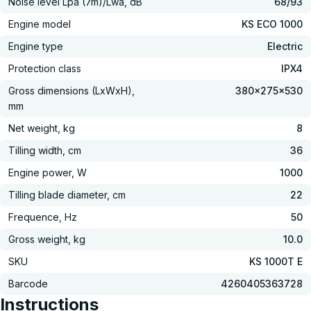
Noise level Lpa (7m)/Lwa, dB
68/93
Engine model
KS ECO 1000
Engine type
Electric
Protection class
IPX4
Gross dimensions (LxWxH),
380×275×530
mm
Net weight, kg
8
Tilling width, cm
36
Engine power, W
1000
Tilling blade diameter, cm
22
Frequence, Hz
50
Gross weight, kg
10.0
SKU
KS 1000T E
Barcode
4260405363728
Instructions