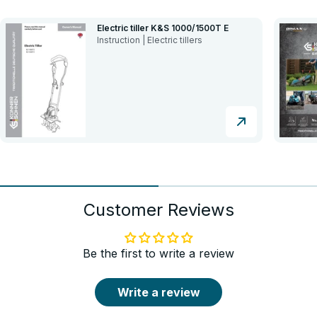
Electric tiller K&S 1000/1500T E
Instruction | Electric tillers
Customer Reviews
Be the first to write a review
Write a review