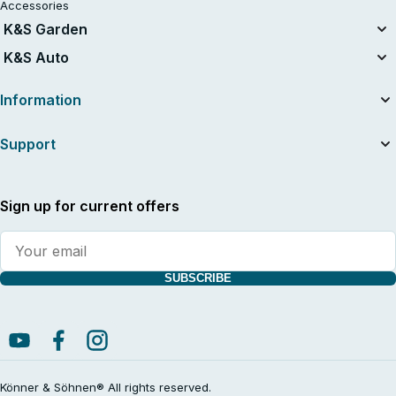
Accessories
K&S Garden
Tillers
K&S Auto
Air compressors
Information
About the company
Support
Useful articles
News
Contacts
Dealers
Service and repair
Sign up for current offers
International warranty card
Supplier indentification
Manuals and catalogs
Warranty service
SUBSCRIBE
Shipping terms
Return Policy
General Terms and Conditions with Customer Information
Cancellation Policy & Cancellation Form
Privacy policy
Könner & Söhnen® All rights reserved.