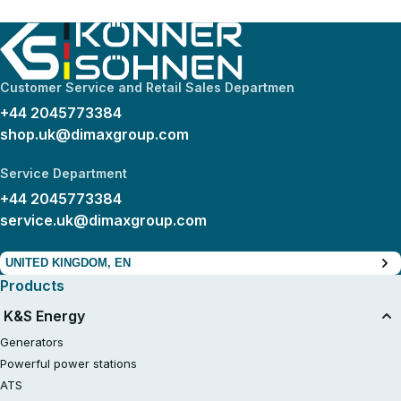
Customer Service and Retail Sales Departmen
+44 2045773384
shop.uk@dimaxgroup.com
Service Department
+44 2045773384
service.uk@dimaxgroup.com
UNITED KINGDOM, EN
Products
K&S Energy
Generators
Powerful power stations
ATS