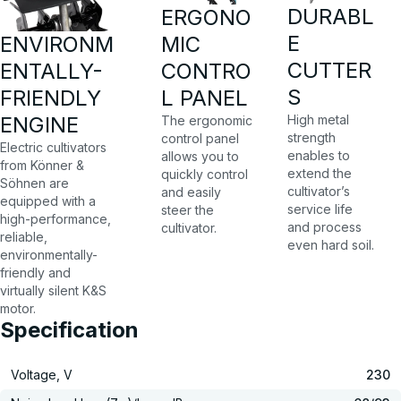
DURABL
ERGONO
E
MIC
ENVIRONM
CUTTER
CONTRO
ENTALLY-
S
L PANEL
FRIENDLY
High metal
ENGINE
The ergonomic
strength
control panel
Electric cultivators
enables to
allows you to
from Könner &
extend the
quickly control
Söhnen are
cultivator’s
and easily
equipped with a
service life
steer the
high-performance,
and process
cultivator.
reliable,
even hard soil.
environmentally-
friendly and
virtually silent K&S
motor.
Specification
Voltage, V
230