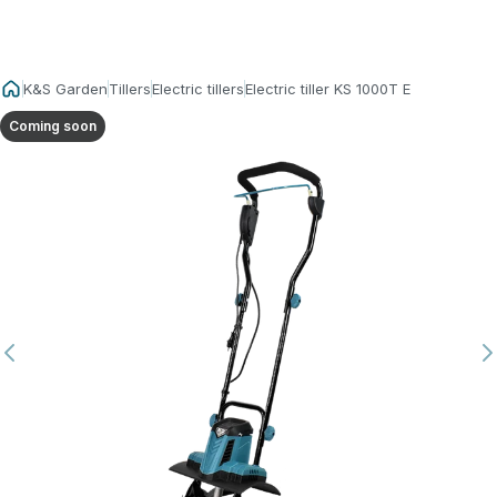
K&S Garden
Tillers
Electric tillers
Electric tiller KS 1000T E
Coming soon