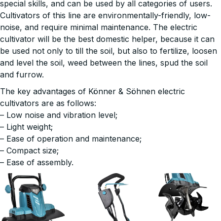
special skills, and can be used by all categories of users.
Cultivators of this line are environmentally-friendly, low-
noise, and require minimal maintenance. The electric
cultivator will be the best domestic helper, because it can
be used not only to till the soil, but also to fertilize, loosen
and level the soil, weed between the lines, spud the soil
and furrow.
The key advantages of Könner & Söhnen electric
cultivators are as follows:
– Low noise and vibration level;
– Light weight;
– Ease of operation and maintenance;
– Compact size;
– Ease of assembly.