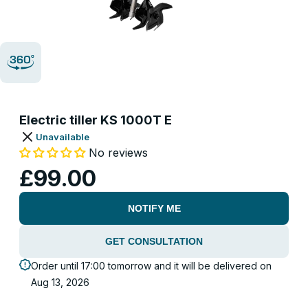
Electric tiller KS 1000T E
Unavailable
No reviews
£99.00
NOTIFY ME
GET CONSULTATION
Order until 17:00 tomorrow and it will be delivered on
Aug 13, 2026