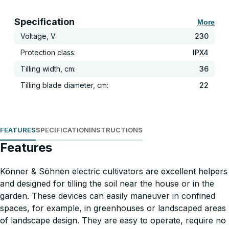
Specification
More
Voltage, V:
230
Protection class:
IPX4
Tilling width, cm:
36
Tilling blade diameter, cm:
22
FEATURES
SPECIFICATION
INSTRUCTIONS
Features
Könner & Söhnen electric cultivators are excellent helpers
and designed for tilling the soil near the house or in the
garden. These devices can easily maneuver in confined
spaces, for example, in greenhouses or landscaped areas
of landscape design. They are easy to operate, require no