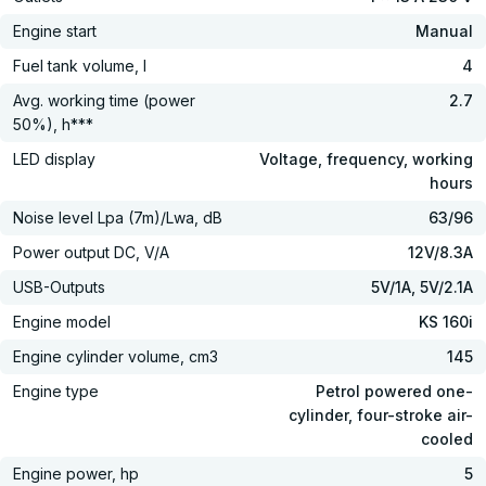
Engine start
Manual
Fuel tank volume, l
4
Avg. working time (power
2.7
50%), h***
LED display
Voltage, frequency, working
hours
Noise level Lpa (7m)/Lwa, dB
63/96
Power output DC, V/А
12V/8.3A
USB-Outputs
5V/1A, 5V/2.1A
Engine model
KS 160i
Engine cylinder volume, cm3
145
Engine type
Petrol powered one-
cylinder, four-stroke air-
cooled
Engine power, hp
5