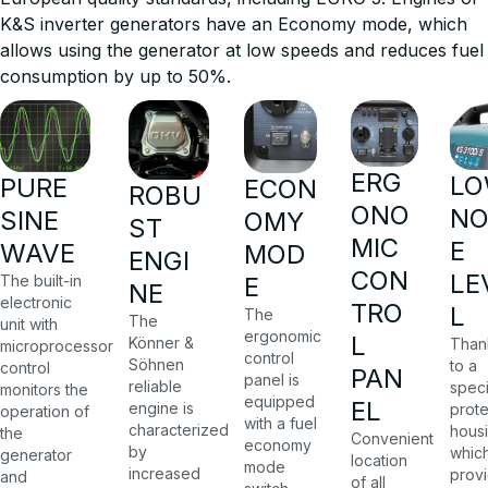
K&S inverter generators have an Economy mode, which
allows using the generator at low speeds and reduces fuel
consumption by up to 50%.
ERG
L
PURE
ECON
ROBU
ONO
NO
SINE
OMY
ST
MIC
E
WAVE
MOD
ENGI
CON
LE
The built-in
E
NE
electronic
TRO
L
The
The
unit with
ergonomic
L
Könner &
Than
microprocessor
control
Söhnen
to a
control
PAN
panel is
reliable
speci
monitors the
equipped
EL
engine is
prote
operation of
with a fuel
characterized
housi
the
Convenient
economy
by
whic
generator
location
mode
increased
prov
and
of all