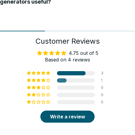
generators useful?
Customer Reviews
4.75 out of 5
Based on 4 reviews
3
1
0
0
0
Write a review