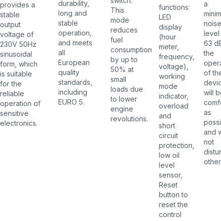
switch.
durability,
a
provides a
functions:
This
long and
mini
stable
LED
mode
stable
nois
output
display
reduces
operation,
level
voltage of
(hour
fuel
and meets
63 d
230V 50Hz
meter,
consumption
all
the
sinusoidal
frequency,
by up to
European
oper
form, which
voltage),
50% at
quality
of th
is suitable
working
small
standards,
devi
for the
mode
loads due
including
will 
reliable
indicator,
to lower
EURO 5.
comf
operation of
overload
engine
as
sensitive
and
revolutions.
possi
electronics.
short
and w
circuit
not
protection,
distu
low oil
other
level
sensor,
Reset
button to
reset the
control