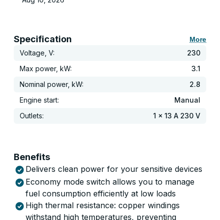
Specification
More
Voltage, V:
230
Max power, kW:
3.1
Nominal power, kW:
2.8
Engine start:
Manual
Outlets:
1 x 13 A 230 V
Benefits
Delivers clean power for your sensitive devices
Economy mode switch allows you to manage
fuel consumption efficiently at low loads
High thermal resistance: copper windings
withstand high temperatures, preventing