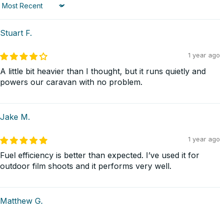
Sort by
Stuart F.
1 year ago
A little bit heavier than I thought, but it runs quietly and
powers our caravan with no problem.
Jake M.
1 year ago
Fuel efficiency is better than expected. I’ve used it for
outdoor film shoots and it performs very well.
Matthew G.