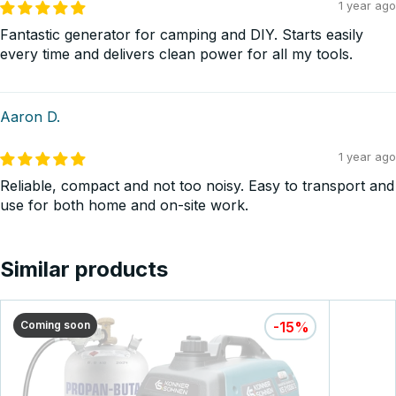
1 year ago
Fantastic generator for camping and DIY. Starts easily
every time and delivers clean power for all my tools.
Aaron D.
1 year ago
Reliable, compact and not too noisy. Easy to transport and
use for both home and on-site work.
Similar products
Coming soon
-15%