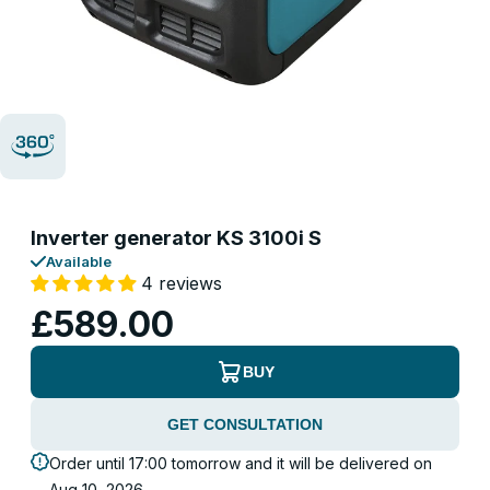
Inverter generator KS 3100i S
Available
4 reviews
£589.00
BUY
GET CONSULTATION
Order until 17:00 tomorrow and it will be delivered on
Aug 10, 2026