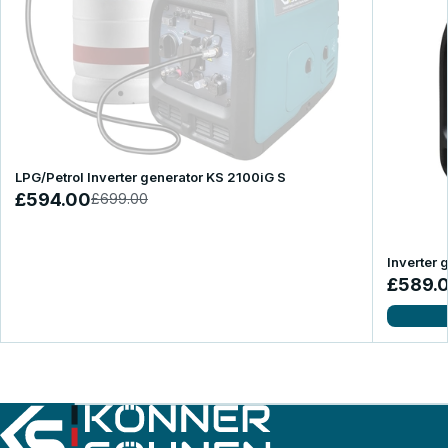
LPG/Petrol Inverter generator KS 2100iG S
£594.00
£699.00
Inverter 
£589.