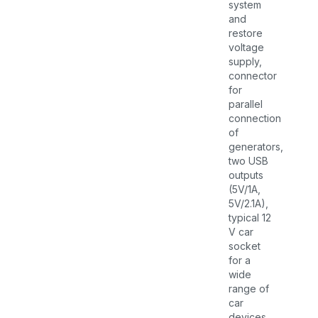
system
and
restore
voltage
supply,
connector
for
parallel
connection
of
generators,
two USB
outputs
(5V/1A,
5V/2.1A),
typical 12
V car
socket
for a
wide
range of
car
devices,