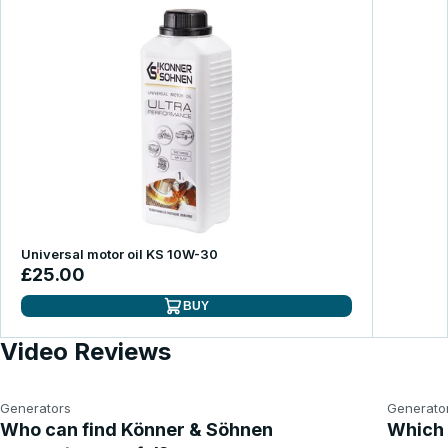
Universal motor oil KS 10W-30
£25.00
BUY
Video Reviews
Generators
Generato
Who can find Könner & Söhnen
Which 