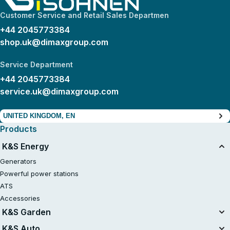
Customer Service and Retail Sales Departmen
+44 2045773384
shop.uk@dimaxgroup.com
Service Department
+44 2045773384
service.uk@dimaxgroup.com
UNITED KINGDOM, EN
Products
K&S Energy
Generators
Powerful power stations
ATS
Accessories
K&S Garden
Tillers
K&S Auto