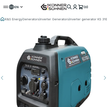
(0)
EN
K&S Energy
Generators
Inverter Generators
Inverter generator KS 310