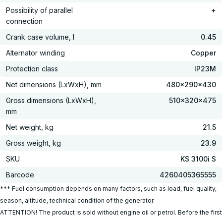
Possibility of parallel
+
connection
Crank case volume, l
0.45
Alternator winding
Copper
Protection class
IP23M
Net dimensions (LxWxH), mm
480x290x430
Gross dimensions (LxWxH),
510x320x475
mm
Net weight, kg
21.5
Gross weight, kg
23.9
SKU
KS 3100i S
Barcode
4260405365555
*** Fuel consumption depends on many factors, such as load, fuel quality,
season, altitude, technical condition of the generator.
ATTENTION! The product is sold without engine oil or petrol. Before the first