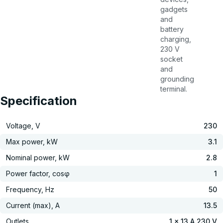
gadgets
and
battery
charging,
230 V
socket
and
grounding
terminal.
Specification
Voltage, V
230
Max power, kW
3.1
Nominal power, kW
2.8
Power factor, cosφ
1
Frequency, Hz
50
Current (max), A
13.5
Outlets
1 x 13 A 230 V