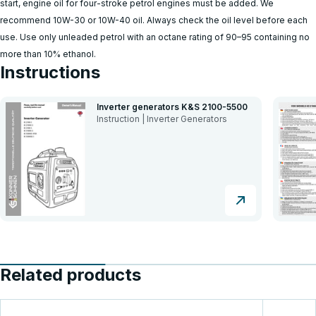
start, engine oil for four-stroke petrol engines must be added. We
recommend 10W-30 or 10W-40 oil. Always check the oil level before each
use. Use only unleaded petrol with an octane rating of 90–95 containing no
more than 10% ethanol.
Instructions
Inverter generators K&S 2100-5500
Instruction | Inverter Generators
Related products