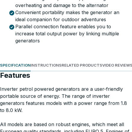
overheating and damage to the alternator
Convenient portability makes the generator an
ideal companion for outdoor adventures
Parallel connection feature enables you to
increase total output power by linking multiple
generators
SPECIFICATION
INSTRUCTIONS
RELATED PRODUCTS
VIDEO REVIEW
Features
Inverter petrol powered generators are a user-friendly
portable source of energy. The range of inverter
generators features models with a power range from 1.8
to 8.0 kW.
All models are based on robust engines, which meet all
European quality standards, including EURO 5. Engines of