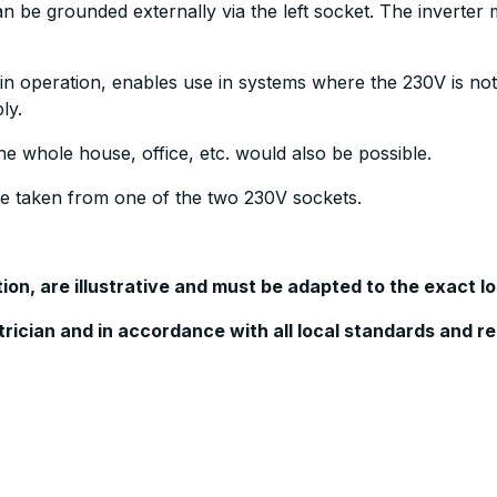
 be grounded externally via the left socket. The inverter m
.
is in operation, enables use in systems where the 230V is 
ly.
e whole house, office, etc. would also be possible.
be taken from one of the two 230V sockets.
n, are illustrative and must be adapted to the exact lo
ctrician and in accordance with all local standards and r