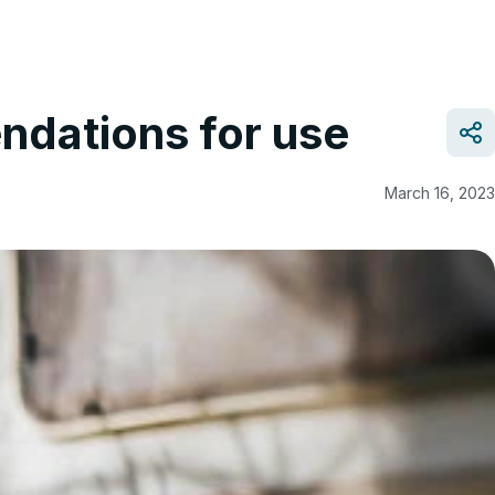
ndations for use
March 16, 2023