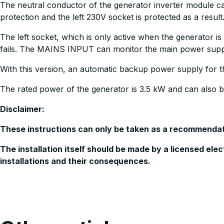
The neutral conductor of the generator inverter module can
protection and the left 230V socket is protected as a result
The left socket, which is only active when the generator 
fails. The MAINS INPUT can monitor the main power supp
With this version, an automatic backup power supply for th
The rated power of the generator is 3.5 kW and can also 
Disclaimer:
These instructions can only be taken as a recommendatio
The installation itself should be made by a licensed ele
installations and their consequences.