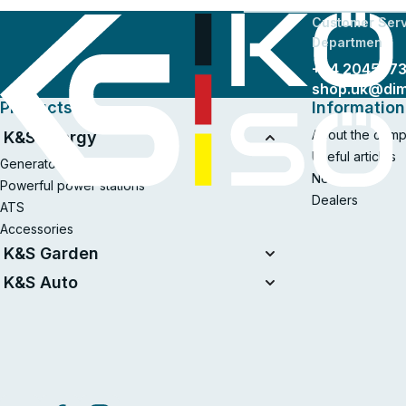
Customer Serv
Departmen
+44 204577
shop.uk@di
Products
Information
About the com
K&S Energy
Useful articles
Generators
News
Powerful power stations
Dealers
ATS
Accessories
K&S Garden
Tillers
K&S Auto
Air compressors