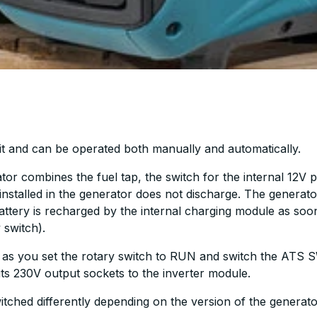
it and can be operated both manually and automatically.
or combines the fuel tap, the switch for the internal 12V 
ry installed in the generator does not discharge. The gener
attery is recharged by the internal charging module as soo
 switch).
s you set the rotary switch to RUN and switch the ATS 
 its 230V output sockets to the inverter module.
ched differently depending on the version of the generato