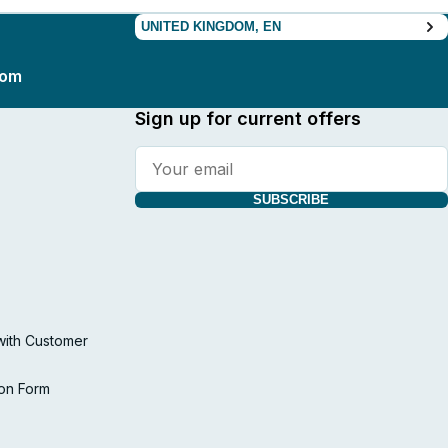
UNITED KINGDOM, EN
com
Sign up for current offers
SUBSCRIBE
with Customer
ion Form