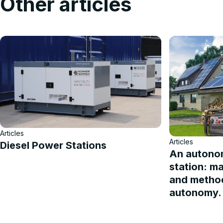
Other articles
Articles
Articles
Diesel Power Stations
An autono
station: m
and method
autonomy.