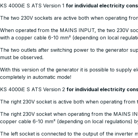
KS 4000iE S ATS Version 1
for individual electricity co
The two 230V sockets are active both when operating fr
When operated from the MAINS INPUT, the two 230V sock
with a copper cable 6-10 mm² (depending on local regulat
The two outlets after switching power to the generator su
must be observed.
With this version of the generator it is possible to supply 
completely in automatic mode!
KS 4000iE S ATS Version 2
for individual electricity c
The right 230V socket is active both when operating fro
The right 230V socket when operating from the MAINS IN
copper cable 6-10 mm² (depending on local regulations) b
The left socket is connected to the output of the inverter 