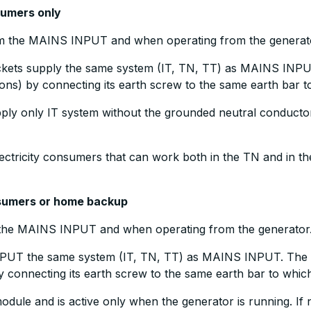
nsumers only
om the MAINS INPUT and when operating from the generat
ets supply the same system (IT, TN, TT) as MAINS INPUT
ions) by connecting its earth screw to the same earth bar
pply only IT system without the grounded neutral conducto
electricity consumers that can work both in the TN and in th
onsumers or home backup
m the MAINS INPUT and when operating from the generator
PUT the same system (IT, TN, TT) as MAINS INPUT. The g
y connecting its earth screw to the same earth bar to whi
module and is active only when the generator is running. If