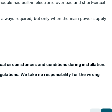
odule has built-in electronic overload and short-circuit
not always required, but only when the main power supply
cal circumstances and conditions during installation.
egulations. We take no responsibility for the wrong