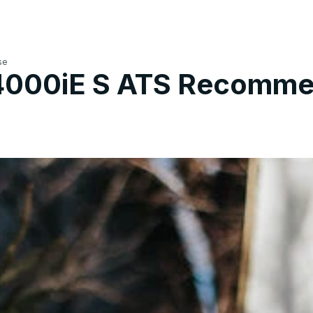
se
 4000iE S ATS Recomme