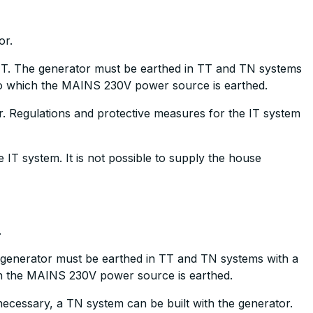
or.
. The generator must be earthed in TT and TN systems
 to which the MAINS 230V power source is earthed.
r. Regulations and protective measures for the IT system
e IT system. It is not possible to supply the house
.
enerator must be earthed in TT and TN systems with a
ch the MAINS 230V power source is earthed.
 necessary, a TN system can be built with the generator.