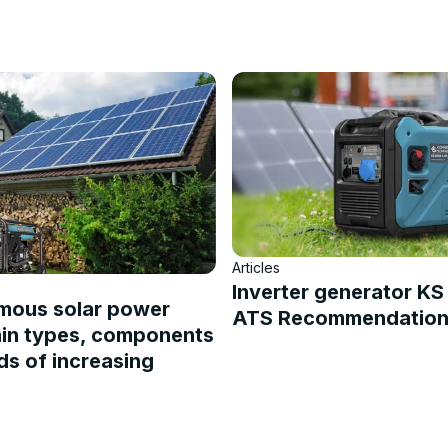
Articles
Inverter generator K
mous solar power
ATS Recommendations
ain types, components
s of increasing