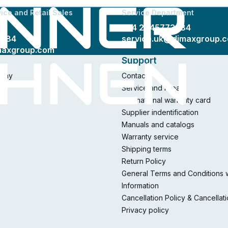
ice and Retail Sales
Service Department
+44 2045773384
3384
service.uk@dimaxgroup.
maxgroup.com
Support
pany
Contacts
Service and repair
International warranty card
Supplier indentification
Manuals and catalogs
Warranty service
Shipping terms
Return Policy
General Terms and Conditions 
Information
Cancellation Policy & Cancellat
Privacy policy