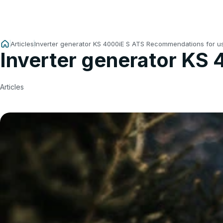
Articles
Inverter generator KS 4000iE S ATS Recommendations for u
Inverter generator KS
Articles