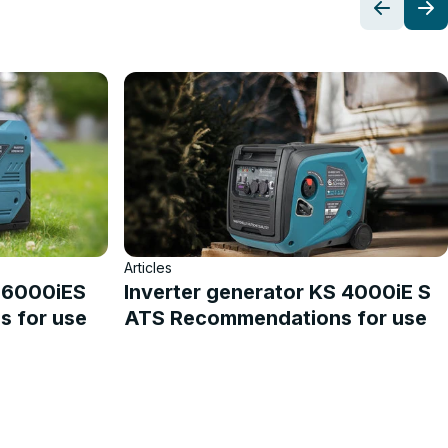
Articles
S 6000iES
Inverter generator KS 4000iE S
 for use
ATS Recommendations for use