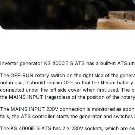
Inverter generator KS 4000iE S ATS has a built-in ATS un
The OFF-RUN rotary switch on the right side of the generat
not in use, it should remain OFF so that the lithium batte
connected under the left side cover when first used. The b
the MAINS INPUT (regardless of the position of the rotary
The MAINS INPUT 230V connection is monitored as soon a
fails, the ATS controller starts the generator and switches
The KS 4000iE S ATS has 2 x 230V sockets, which are swit