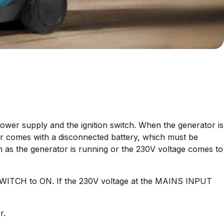
power supply and the ignition switch. When the generator is
ator comes with a disconnected battery, which must be
n as the generator is running or the 230V voltage comes to
SWITCH to ON. If the 230V voltage at the MAINS INPUT
r.