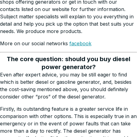
shops offering generators or get in touch with our
contacts listed on our website for further information.
Subject matter specialists will explain to you everything in
detail and help you pick up the option that best suits your
needs. We produce more products.
More on our social networks
facebook
The core question: should you buy diesel
power generator?
Even after expert advice, you may be still eager to find
which is better diesel or gasoline generator, and, besides
the cost-saving mentioned above, you should definitely
consider other “pros” of the diesel generator.
Firstly, its outstanding feature is a greater service life in
comparison with other options. This is especially true in an
emergency or in the event of power faults that can take
more than a day to rectify. The diesel generator has