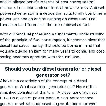
and its alleged benefit in terms of cost-saving seems
obscure. Let's take a closer look at how it works. A diesel-
powered generator is a device that structurally combines a
power unit and an engine running on diesel fuel. The
fundamental difference is the use of diesel as fuel.
With current fuel prices and a fundamental understanding
of the principle of fuel consumption, it becomes clear that
diesel fuel saves money. It should be borne in mind that
you are buying an item for many years to come, and cost-
saving becomes apparent with frequent use.
Should you buy diesel generator or diesel
generator set?
Above is a description of the concept of a diesel
generator. What is a diesel generator set? Here is the
simplified definition of this term. A diesel generator set
(DGS) is a kind of power plant, a high-performance
generator set with increased engine life and improved