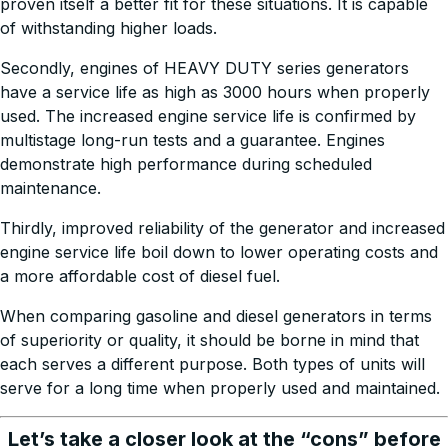
proven itself a better fit for these situations. It is capable
of withstanding higher loads.
Secondly, engines of HEAVY DUTY series generators
have a service life as high as 3000 hours when properly
used. The increased engine service life is confirmed by
multistage long-run tests and a guarantee. Engines
demonstrate high performance during scheduled
maintenance.
Thirdly, improved reliability of the generator and increased
engine service life boil down to lower operating costs and
a more affordable cost of diesel fuel.
When comparing gasoline and diesel generators in terms
of superiority or quality, it should be borne in mind that
each serves a different purpose. Both types of units will
serve for a long time when properly used and maintained.
Let’s take a closer look at the “cons” before