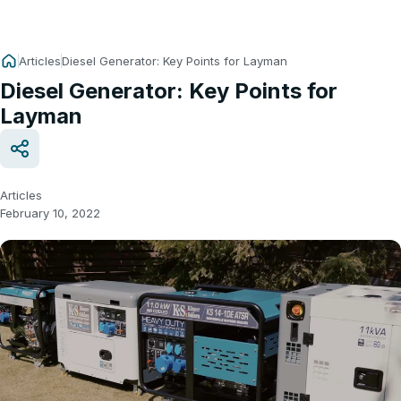
Articles
Diesel Generator: Key Points for Layman
Diesel Generator: Key Points for
Layman
Articles
February 10, 2022