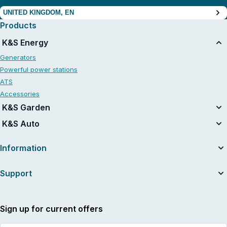
UNITED KINGDOM, EN
Products
K&S Energy
Generators
Powerful power stations
ATS
Accessories
K&S Garden
Tillers
K&S Auto
Air compressors
Information
About the company
Support
Useful articles
News
Contacts
Dealers
Service and repair
Sign up for current offers
International warranty card
Supplier indentification