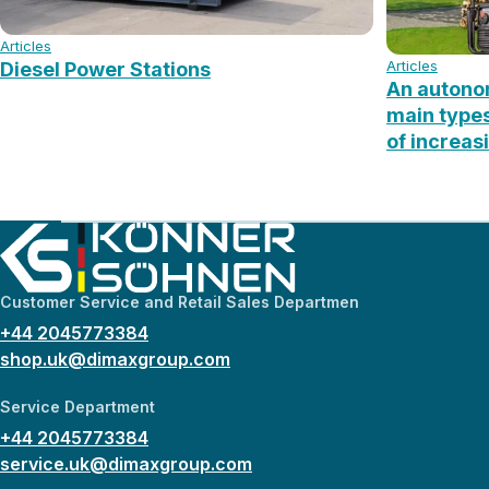
Articles
Articles
Diesel Power Stations
An autonom
main type
of increas
Customer Service and Retail Sales Departmen
+44 2045773384
shop.uk@dimaxgroup.com
Service Department
+44 2045773384
service.uk@dimaxgroup.com