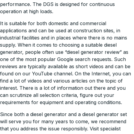
performance. The DGS is designed for continuous
operation at high loads.
It is suitable for both domestic and commercial
applications and can be used at construction sites, in
industrial facilities and in places where there is no mains
supply. When it comes to choosing a suitable diesel
generator, people often use “diesel generator review” as
one of the most popular Google search requests. Such
reviews are typically available as short videos and can be
found on our YouTube channel. On the Internet, you can
find a lot of videos and various articles on the topic of
interest. There is a lot of information out there and you
can scrutinize all selection criteria, figure out your
requirements for equipment and operating conditions.
Since both a diesel generator and a diesel generator set
will serve you for many years to come, we recommend
that you address the issue responsibly. Visit specialist