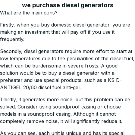
we purchase diesel generators
What are the main cons?
Firstly, when you buy domestic diesel generator, you are
making an investment that will pay off if you use it
frequently.
Secondly, diesel generators require more effort to start at
low temperatures due to the peculiarities of the diesel fuel,
which can be burdensome in severe frosts. A good
solution would be to buy a diesel generator with a
preheater and use special products, such as a KS D-
ANTIGEL 20/60 diesel fuel anti-gel.
Thirdly, it generates more noise, but this problem can be
solved. Consider using soundproof casing or choose
models in a soundproof casing. Although it cannot
completely remove noise, it will significantly reduce it.
As you can see, each unit is unique and has its special