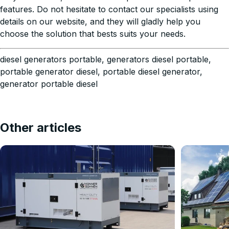
features. Do not hesitate to contact our specialists using
details on our website, and they will gladly help you
choose the solution that bests suits your needs.
diesel generators portable, generators diesel portable,
portable generator diesel, portable diesel generator,
generator portable diesel
Other articles