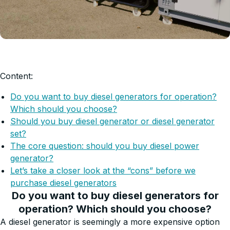
Content:
Do you want to buy diesel generators for operation?
Which should you choose?
Should you buy diesel generator or diesel generator
set?
The core question: should you buy diesel power
generator?
Let’s take a closer look at the “cons” before we
purchase diesel generators
Do you want to buy diesel generators for
operation? Which should you choose?
A diesel generator is seemingly a more expensive option