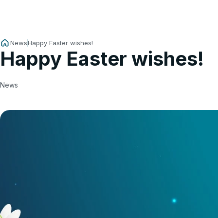
News
Happy Easter wishes!
Happy Easter wishes!
News