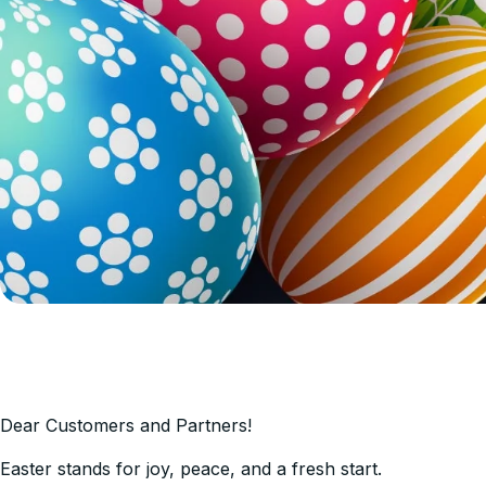
Dear Сustomers and Partners!
Easter stands for joy, peace, and a fresh start.