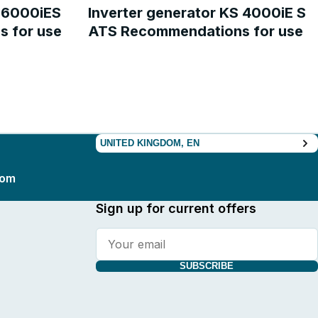
S 6000iES
Inverter generator KS 4000iE S
 for use
ATS Recommendations for use
UNITED KINGDOM, EN
com
Sign up for current offers
SUBSCRIBE