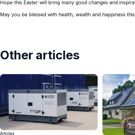
Hope this Easter will bring many good changes and inspirat
May you be blessed with health, wealth and happiness this
Other articles
Articles