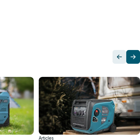
Articles