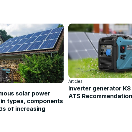
Articles
Inverter generator K
mous solar power
ATS Recommendations
ain types, components
s of increasing