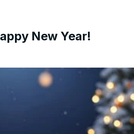
Happy New Year!