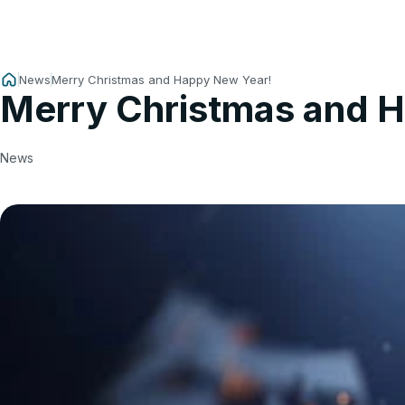
News
Merry Christmas and Happy New Year!
Merry Christmas and 
News