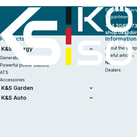
Customer Serv
Departmen
+44 204577
shop.uk@di
Products
Information
About the com
K&S Energy
Useful articles
Generators
News
Powerful power stations
Dealers
ATS
Accessories
K&S Garden
Tillers
K&S Auto
Air compressors