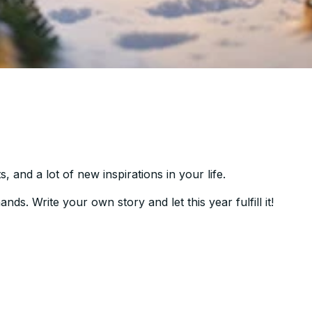
 and a lot of new inspirations in your life.
ds. Write your own story and let this year fulfill it!