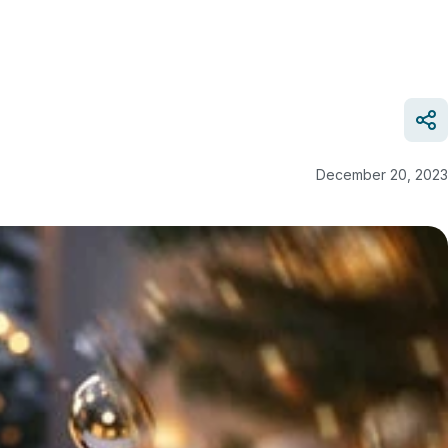
December 20, 2023