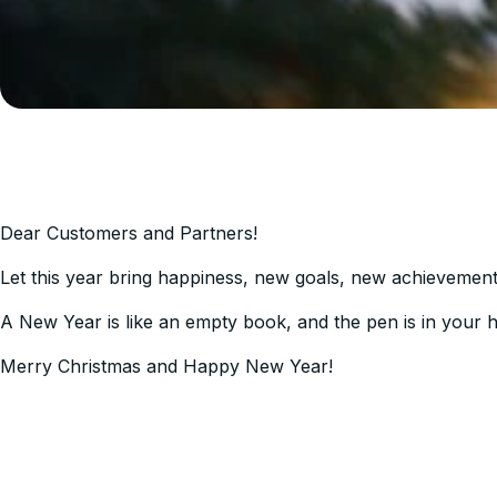
Dear Customers and Partners!
Let this year bring happiness, new goals, new achievements,
A New Year is like an empty book, and the pen is in your han
Merry Christmas and Happy New Year!