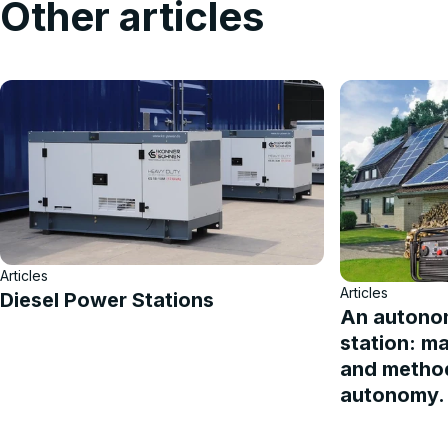
Other articles
Articles
Articles
Diesel Power Stations
An autono
station: m
and method
autonomy.