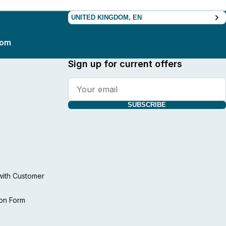
UNITED KINGDOM, EN
com
Sign up for current offers
SUBSCRIBE
with Customer
ion Form