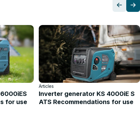
Articles
S 6000iES
Inverter generator KS 4000iE S
 for use
ATS Recommendations for use