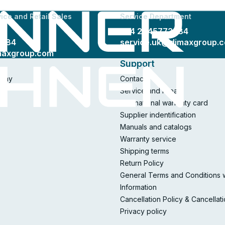
ice and Retail Sales
Service Department
+44 2045773384
3384
service.uk@dimaxgroup.
maxgroup.com
Support
pany
Contacts
Service and repair
International warranty card
Supplier indentification
Manuals and catalogs
Warranty service
Shipping terms
Return Policy
General Terms and Conditions 
Information
Cancellation Policy & Cancellat
Privacy policy