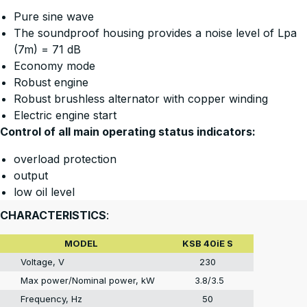
Pure sine wave
The soundproof housing provides a noise level of Lpa
(7m) = 71 dB
Economy mode
Robust engine
Robust brushless alternator with copper winding
Electric engine start
Control of all main operating status indicators:
overload protection
output
low oil level
CHARACTERISTICS
:
MODEL
KSB 40iE S
Voltage, V
230
Max power/Nominal power, kW
3.8/3.5
Frequency, Hz
50