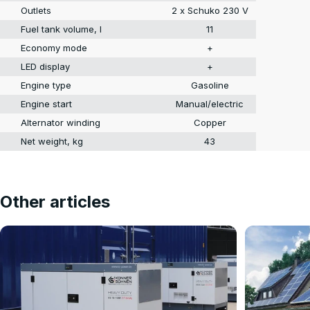
Outlets
2 x Schuko 230 V
Fuel tank volume, l
11
Economy mode
+
LED display
+
Engine type
Gasoline
Engine start
Manual/electric
Alternator winding
Copper
Net weight, kg
43
Other articles