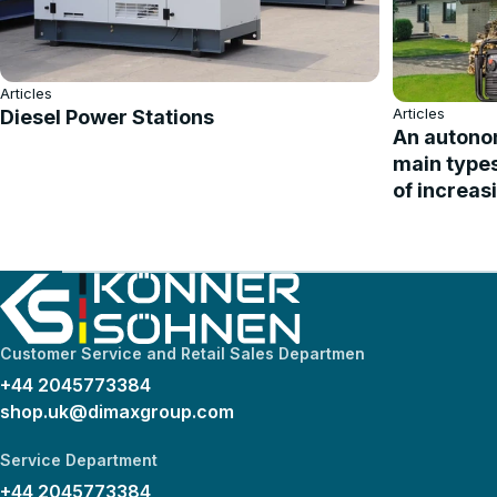
Articles
Articles
Diesel Power Stations
An autonom
main type
of increas
Customer Service and Retail Sales Departmen
+44 2045773384
shop.uk@dimaxgroup.com
Service Department
+44 2045773384