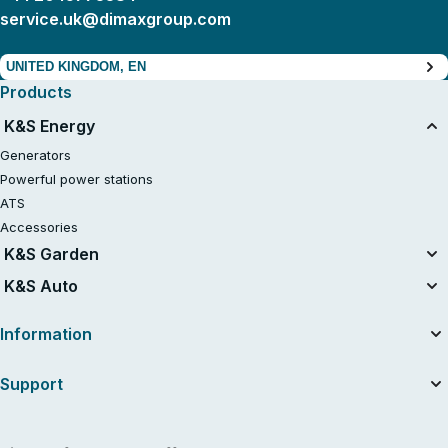
service.uk@dimaxgroup.com
UNITED KINGDOM, EN
Products
K&S Energy
Generators
Powerful power stations
ATS
Accessories
K&S Garden
Tillers
K&S Auto
Air compressors
Information
About the company
Support
Useful articles
News
Contacts
Dealers
Service and repair