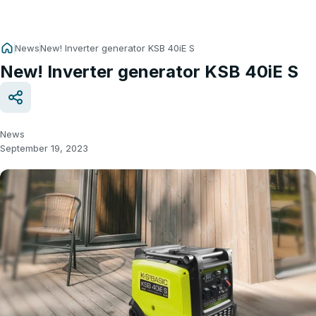
News
New! Inverter generator KSB 40iE S
New! Inverter generator KSB 40iE S
News
September 19, 2023