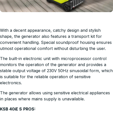
With a decent appearance, catchy design and stylish
shape, the generator also features a transport kit for
convenient handling. Special soundproof housing ensures
utmost operational comfort without disturbing the user.
The built-in electronic unit with microprocessor control
monitors the operation of the generator and provides a
stable output voltage of 230V 50Hz sinusoidal form, which
is suitable for the reliable operation of sensitive
electronics.
The generator allows using sensitive electrical appliances
in places where mains supply is unavailable.
KSB 40iE S
PROS: