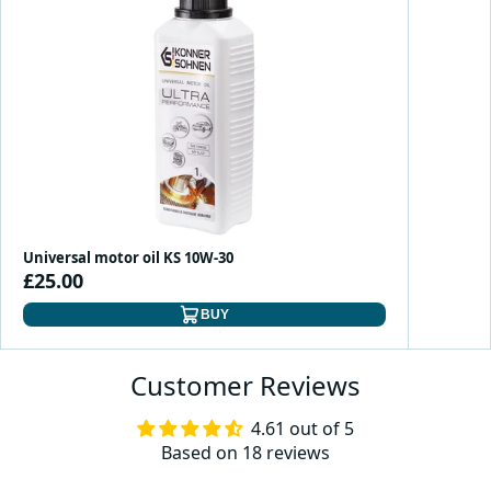
Universal motor oil KS 10W-30
£25.00
BUY
Customer Reviews
4.61 out of 5
Based on 18 reviews