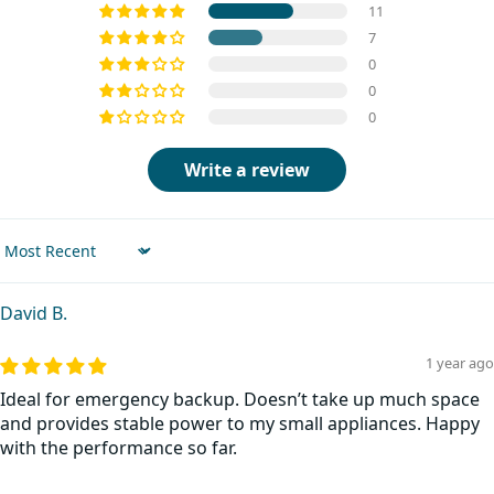
11
7
0
0
0
Write a review
Sort by
David B.
1 year ago
Ideal for emergency backup. Doesn’t take up much space
and provides stable power to my small appliances. Happy
with the performance so far.