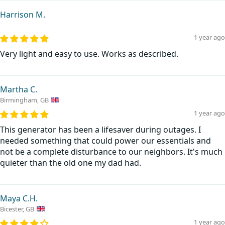
Harrison M.
1 year ago
Very light and easy to use. Works as described.
Martha C.
Birmingham, GB
1 year ago
This generator has been a lifesaver during outages. I
needed something that could power our essentials and
not be a complete disturbance to our neighbors. It's much
quieter than the old one my dad had.
Maya C.H.
Bicester, GB
1 year ago