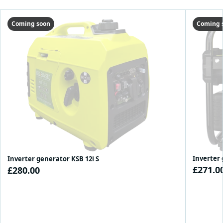
Coming soon
Coming 
Inverter 
Inverter generator KSB 12i S
£271.0
£280.00