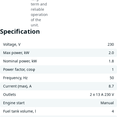
term and
reliable
operation
of the
unit.
Specification
Voltage, V
230
Max power, kW
2.0
Nominal power, kW
1.8
Power factor, cosφ
1
Frequency, Hz
50
Current (max), A
8.7
Outlets
2 x 13 A 230 V
Engine start
Manual
Fuel tank volume, l
4