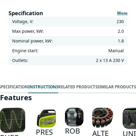
Specification
More
Voltage, V:
230
Max power, kW:
2.0
Nominal power, kW:
1.8
Engine start:
Manual
Outlets:
2 x 13 A 230 V
SPECIFICATION
INSTRUCTIONS
RELATED PRODUCTS
SIMILAR PRODUCTS
Features
ROB
PRES
ALTE
UNI