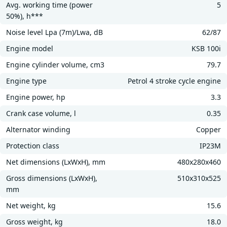
Avg. working time (power
5
50%), h***
Noise level Lpa (7m)/Lwa, dB
62/87
Engine model
KSB 100i
Engine cylinder volume, cm3
79.7
Engine type
Petrol 4 stroke cycle engine
Engine power, hp
3.3
Crank case volume, l
0.35
Alternator winding
Copper
Protection class
IP23M
Net dimensions (LxWxH), mm
480х280х460
Gross dimensions (LxWxH),
510х310х525
mm
Net weight, kg
15.6
Gross weight, kg
18.0