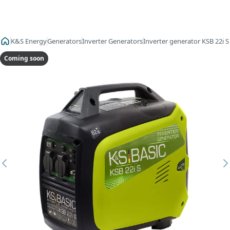
K&S Energy
Generators
Inverter Generators
Inverter generator KSB 22i S
Coming soon