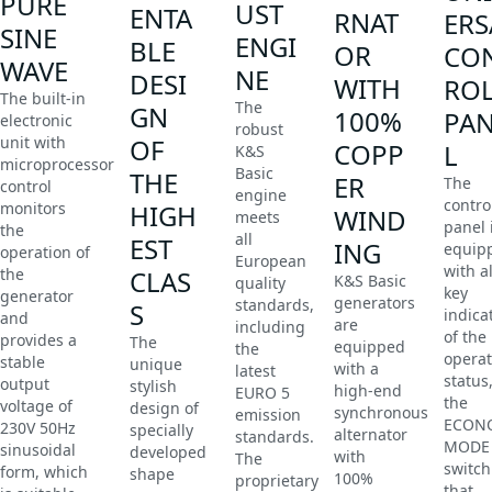
PURE
UST
ENTA
RNAT
ERS
SINE
ENGI
BLE
OR
CO
WAVE
NE
DESI
WITH
RO
The built-in
The
GN
100%
PA
electronic
robust
unit with
OF
COPP
L
K&S
microprocessor
Basic
THE
ER
The
control
engine
contro
monitors
HIGH
WIND
meets
panel 
the
all
EST
ING
equip
operation of
European
with al
the
CLAS
K&S Basic
quality
key
generator
generators
standards,
S
indica
and
are
including
of the
provides a
The
equipped
the
operat
stable
unique
with a
latest
status
output
stylish
high-end
EURO 5
the
voltage of
design of
synchronous
emission
ECON
230V 50Hz
specially
alternator
standards.
MODE
sinusoidal
developed
with
The
switch
form, which
shape
100%
proprietary
that