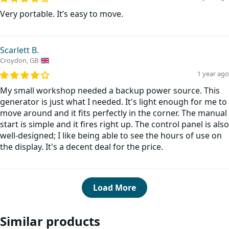
Very portable. It’s easy to move.
Scarlett B.
Croydon, GB
1 year ago
My small workshop needed a backup power source. This
generator is just what I needed. It's light enough for me to
move around and it fits perfectly in the corner. The manual
start is simple and it fires right up. The control panel is also
well-designed; I like being able to see the hours of use on
the display. It's a decent deal for the price.
Load More
Similar products