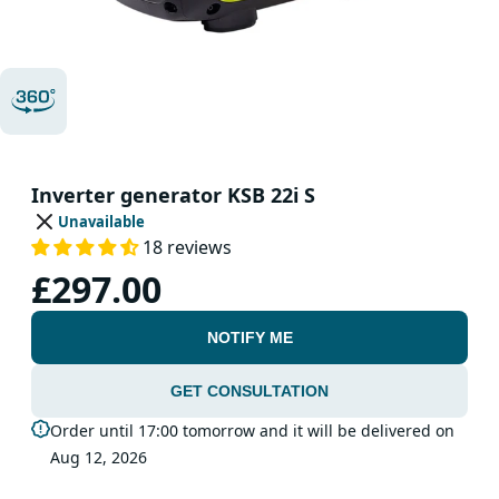
Inverter generator KSB 22i S
Unavailable
18 reviews
£297.00
NOTIFY ME
GET CONSULTATION
Order until 17:00 tomorrow and it will be delivered on
Aug 12, 2026