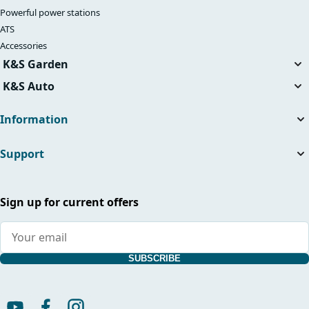
Powerful power stations
ATS
Accessories
K&S Garden
Tillers
K&S Auto
Air compressors
Information
About the company
Support
Useful articles
News
Contacts
Dealers
Service and repair
Sign up for current offers
International warranty card
Supplier indentification
Manuals and catalogs
Warranty service
SUBSCRIBE
Shipping terms
Return Policy
General Terms and Conditions with Customer Information