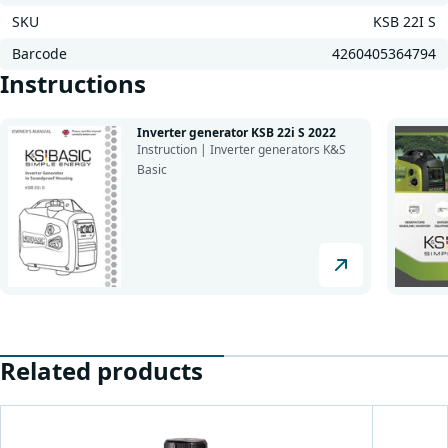
SKU
KSB 22I S
Barcode
4260405364794
Instructions
Inverter generator KSB 22i S 2022
Instruction | Inverter generators K&S
Basic
Related products