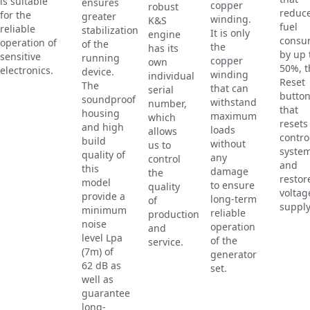
is suitable
ensures
copper
robust
reduc
for the
greater
winding.
K&S
fuel
reliable
stabilization
It is only
engine
consu
operation of
of the
the
has its
by up 
sensitive
running
copper
own
50%, t
electronics.
device.
winding
individual
Reset
The
that can
serial
butto
soundproof
withstand
number,
that
housing
maximum
which
resets
and high
loads
allows
contro
build
without
us to
syste
quality of
any
control
and
this
damage
the
restor
model
to ensure
quality
voltag
provide a
long-term
of
supply
minimum
reliable
production
noise
operation
and
level Lpa
of the
service.
(7m) of
generator
62 dB as
set.
well as
guarantee
long-