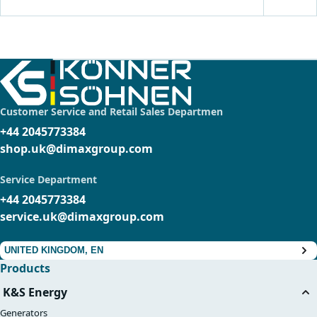
Customer Service and Retail Sales Departmen
+44 2045773384
shop.uk@dimaxgroup.com
Service Department
+44 2045773384
service.uk@dimaxgroup.com
UNITED KINGDOM, EN
Products
K&S Energy
Generators